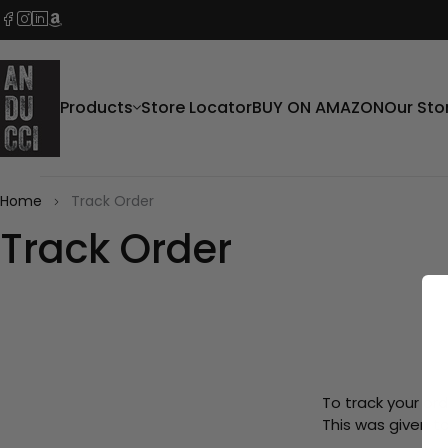
Products
Store Locator
BUY ON AMAZON
Our Sto
Home
Track Order
Track Order
To track your ord
This was given t