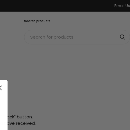
Email Us
Search products
 "Track" button.
ld have received.