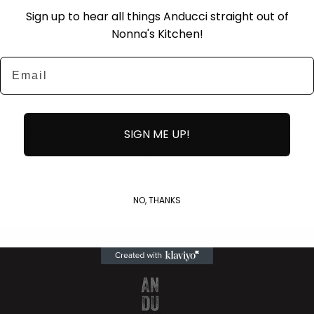
Sign up to hear all things Anducci straight out of
Nonna's Kitchen!
Email
SIGN ME UP!
Track
NO, THANKS