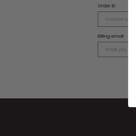
Order ID
Billing email