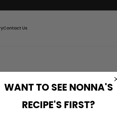
ry
Contact Us
WANT TO SEE NONNA'S
RECIPE'S FIRST?
er please enter your Order ID in the box below and press the
o you on your receipt and in the confirmation email you shou