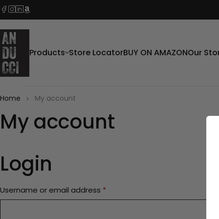
Products
Store Locator
BUY ON AMAZON
Our Sto
Home
My account
My account
Login
Username or email address
*