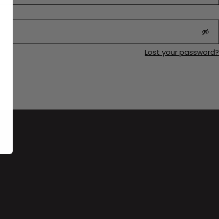
Lost your password?