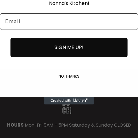
Nonna's Kitchen!
Email
SIGN ME UP!
NO, THANKS
HOURS
Mon-Fri: 9AM - 5PM Saturday & Sunday CLOSED