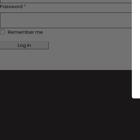
Password
*
Remember me
Log in