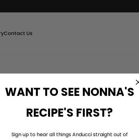
ry
Contact Us
WANT TO SEE NONNA'S
RECIPE'S FIRST?
Sign up to hear all things Anducci straight out of