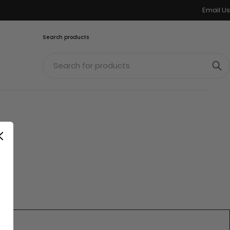
Email Us
Search products